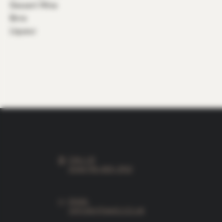
Dessert Wine
Birre
Liqueur
CALL US
0044 796-830-2932
EMAIL
INFO@VITIAMO.CO.UK