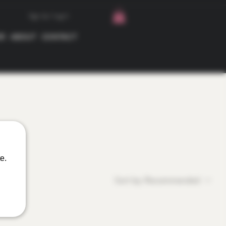
Sign Up / Log In
ER
ABOUT
CONTACT
e.
Sort by:
Recommended