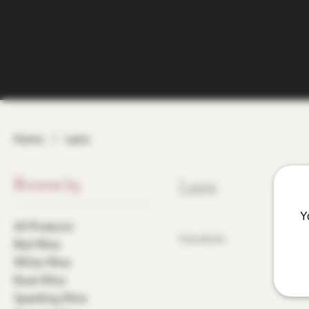
Home
Lazio
Browse by
Lazio
Y
All Products
0 products
Red Wine
White Wine
Rosé Wine
Sparkling Wine