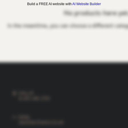
Build a FREE AI website with
AI Website Builder
No products here yet.
In the meantime, you can choose a different categ
CALL US
01-877-487-7790
EMAIL
SALES@VITIAMO.CO.UK