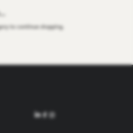
..
ory to continue shopping.