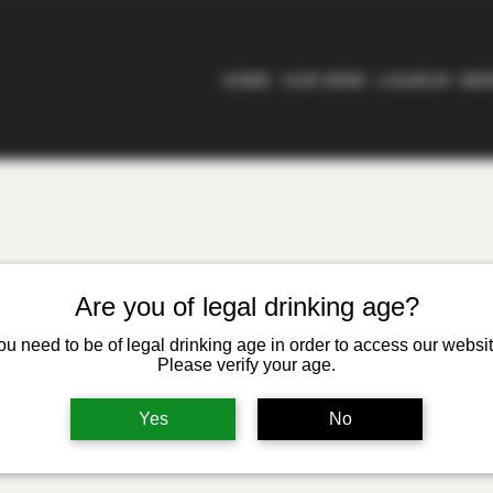
HOME
OUR WINE
LIQUEUR
BE
Are you of legal drinking age?
ou need to be of legal drinking age in order to access our websit
Please verify your age.
Yes
No